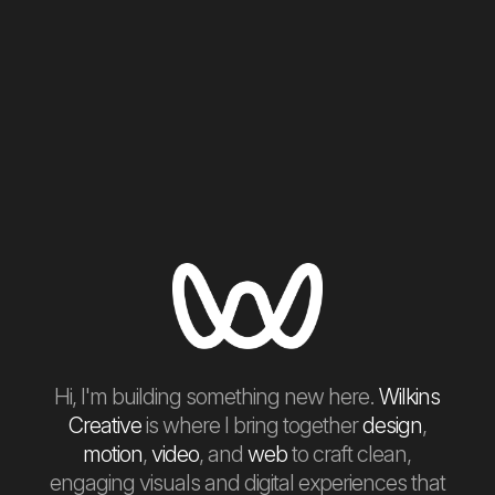
Hi, I'm building something new here.
Wilkins
Creative
is where I bring together
design
,
motion
,
video
, and
web
to craft clean,
engaging visuals and digital experiences that