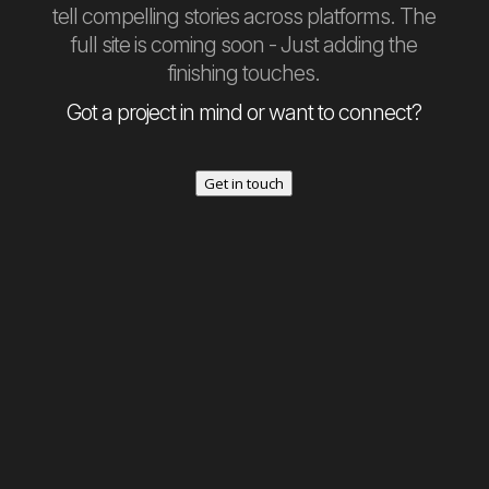
tell compelling stories across platforms. The
full site is coming soon - Just adding the
finishing touches.
Got a project in mind or want to connect?
Get in touch